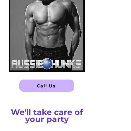
Call Us
We'll take care of
your party