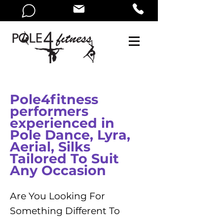
Pole4fitness
performers
experienced in
Pole Dance, Lyra,
Aerial, Silks
Tailored To Suit
Any Occasion
Are You Looking For
Something Different To