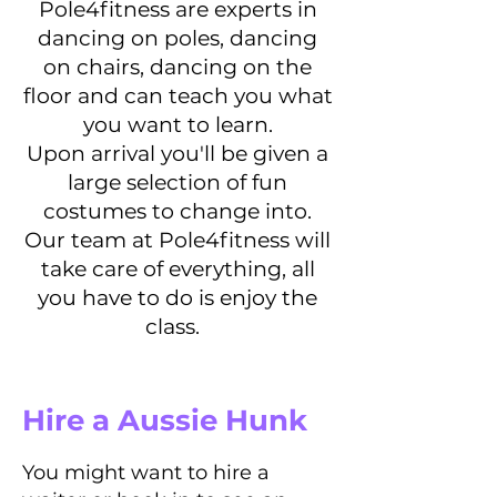
Pole4fitness are experts in
dancing on poles, dancing
on chairs, dancing on the
floor and can teach you what
you want to learn.
Upon arrival you'll be given a
large selection of fun
costumes to change into.
Our team at Pole4fitness will
take care of everything, all
you have to do is enjoy the
class.
Hire a Aussie Hunk
You might want to hire a