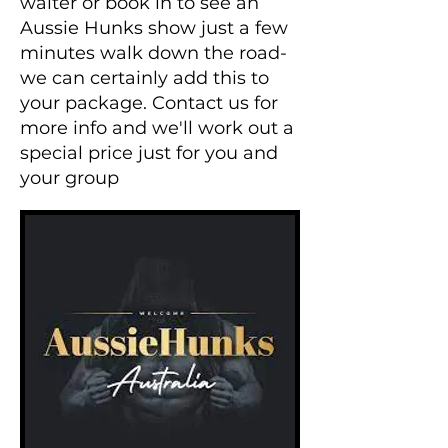
waiter or book in to see an
Aussie Hunks show just a few
minutes walk down the road-
we can certainly add this to
your package. Contact us for
more info and we'll work out a
special price just for you and
your group