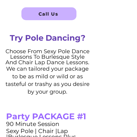
Call Us
Try Pole Dancing?
Choose From Sexy Pole Dance
Lessons To Burlesque Style
And Chair Lap Dance Lessons.
We can tailored your package
to be as mild or wild or as
tasteful or trashy as you desire
by your group.
Party PACKAGE #1
90 Minute Session
Sexy Pole | Chair |Lap
|Burlesque Lessons Plus