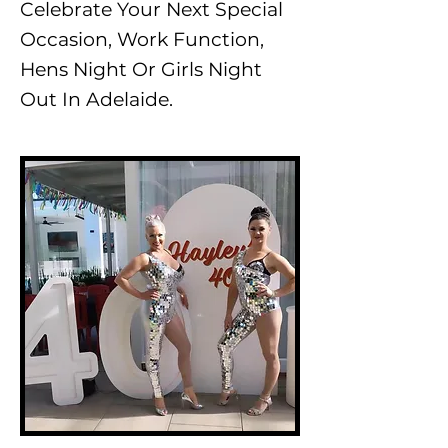
Celebrate Your Next Special
Occasion, Work Function,
Hens Night Or Girls Night
Out In Adelaide.