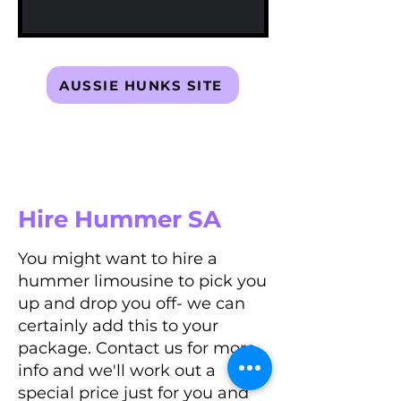
AUSSIE HUNKS SITE
Hire Hummer SA
You might want to hire a
hummer limousine to pick you
up and drop you off- we can
certainly add this to your
package. Contact us for more
info and we'll work out a
special price just for you and