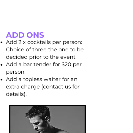
ADD ONS
Add 2 x cocktails per person:
Choice of three the one to be
decided prior to the event.
Add a bar tender for $20 per
person.
Add a topless waiter for an
extra charge (contact us for
details).