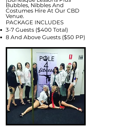
Bubbles, Nibbles And
Costumes Hire At Our CBD
Venue.
PACKAGE INCLUDES
3-7 Guests ($400 Total)
8 And Above Guests ($50 PP)