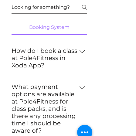
Booking System
How do I book a class
at Pole4Fitness in
Xoda App?
Getting started with booking a
class at Pole4Fitness in Xoda
What payment
App is easy! Just follow these
options are available
simple steps: 1. Set Up a
at Pole4Fitness for
Payment Method: Open our
class packs, and is
app and navigate to your
there any processing
profile. Then, go to
time I should be
*memberships & payments*
aware of?