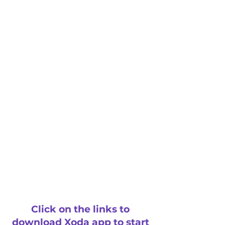
Click on the links to
download Xoda app to start