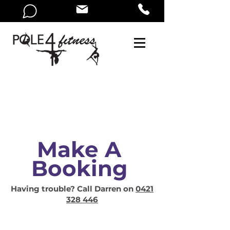
Make A
Booking
Having trouble? Call Darren on
0421
328 446