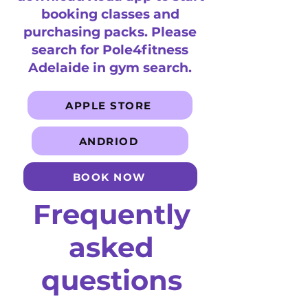
booking classes and
purchasing packs. Please
search for Pole4fitness
Adelaide in gym search.
APPLE STORE
ANDRIOD
BOOK NOW
Frequently
asked
questions